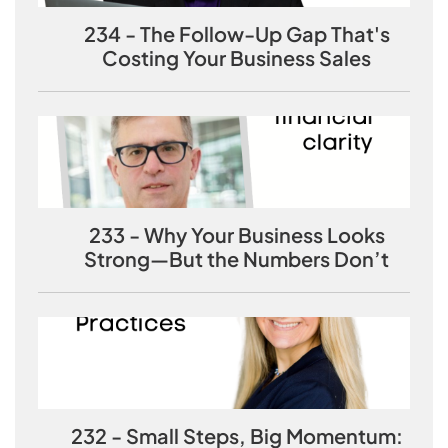
234 - The Follow-Up Gap That's
Costing Your Business Sales
233 - Why Your Business Looks
Strong—But the Numbers Don’t
232 - Small Steps, Big Momentum: