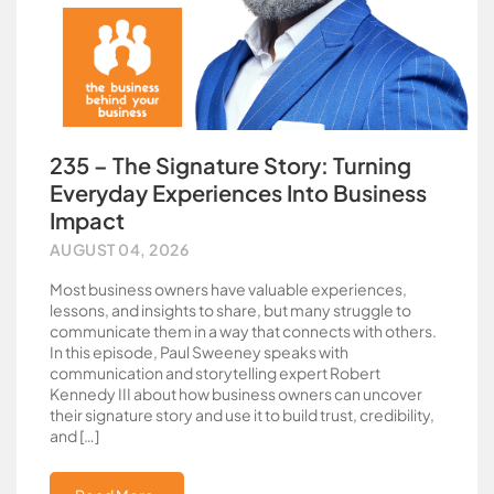
235 – The Signature Story: Turning
Everyday Experiences Into Business
Impact
AUGUST 04, 2026
Most business owners have valuable experiences,
lessons, and insights to share, but many struggle to
communicate them in a way that connects with others.
In this episode, Paul Sweeney speaks with
communication and storytelling expert Robert
Kennedy III about how business owners can uncover
their signature story and use it to build trust, credibility,
and […]