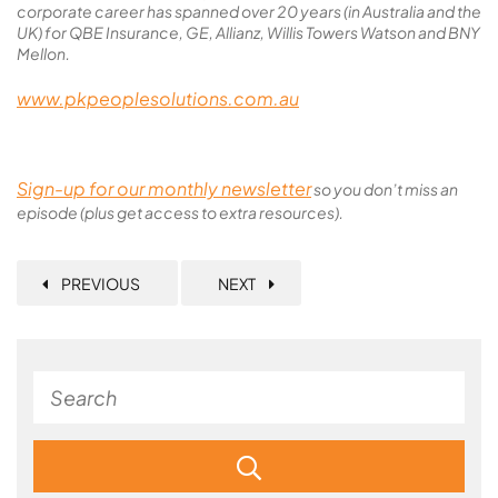
corporate career has spanned over 20 years (in Australia and the
UK) for QBE Insurance, GE, Allianz, Willis Towers Watson and BNY
Mellon.
www.pkpeoplesolutions.com.au
Sign-up for our monthly newsletter
so you don’t miss an
episode (plus get access to extra resources).
PREVIOUS
NEXT