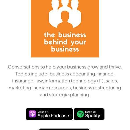
Conversations to help your business grow and thrive.
Topics include: business accounting, finance,
insurance, law, information technology (IT), sales,
marketing, human resources, business restructuring
and strategic planning.