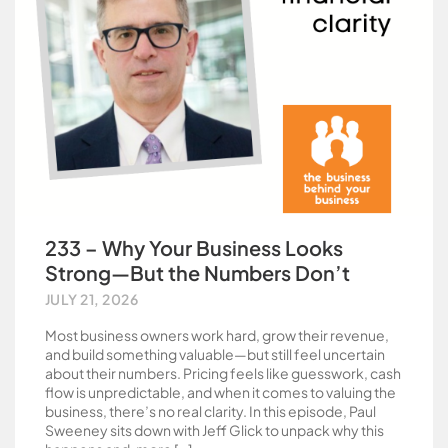
233 – Why Your Business Looks
Strong—But the Numbers Don’t
JULY 21, 2026
Most business owners work hard, grow their revenue,
and build something valuable—but still feel uncertain
about their numbers. Pricing feels like guesswork, cash
flow is unpredictable, and when it comes to valuing the
business, there’s no real clarity. In this episode, Paul
Sweeney sits down with Jeff Glick to unpack why this