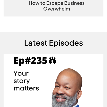
How to Escape Business
Overwhelm
Latest Episodes