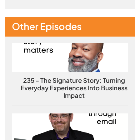
Other Episodes
235 - The Signature Story: Turning
Everyday Experiences Into Business
Impact