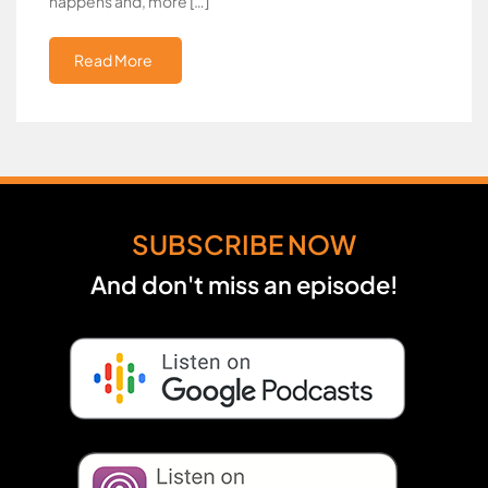
happens and, more […]
Read More
SUBSCRIBE NOW
And don't miss an episode!