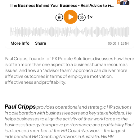
Paul Cripps, founder of PK People Solutions discusses how there
is often more than one aspect to a business human resources
issues, and how an “advisor team” approach can deliver more
effective outcomes in terms of employee motivation,
effectiveness and profitability.
Paul Cripps
provides operational and strategic HR solutions
in collaboration with business leaders and key stakeholders. He
helps businesses to align the activity of their workforce to the
business strategy to improve performance and profitability Paul
is a licensed member of the HR Coach Network – the largest
independent HR Coaching Network in Australia. His HR