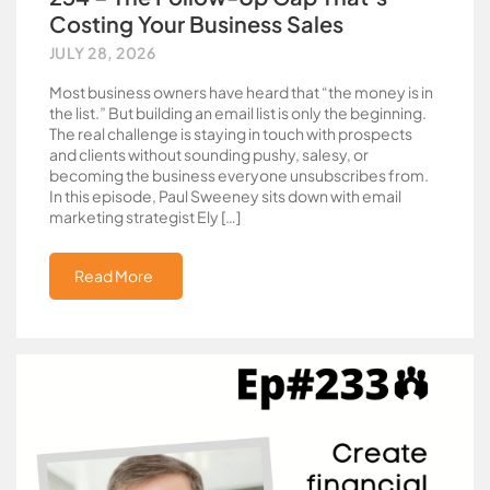
Costing Your Business Sales
JULY 28, 2026
Most business owners have heard that “the money is in
the list.” But building an email list is only the beginning.
The real challenge is staying in touch with prospects
and clients without sounding pushy, salesy, or
becoming the business everyone unsubscribes from.
In this episode, Paul Sweeney sits down with email
marketing strategist Ely […]
Read More