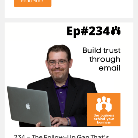
Read More
234 – The Follow-Up Gap That’s