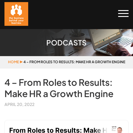
PODCASTS
HOME
▶
4 – FROM ROLES TO RESULTS: MAKE HR A GROWTH ENGINE
4 – From Roles to Results:
Make HR a Growth Engine
APRIL 20, 2022