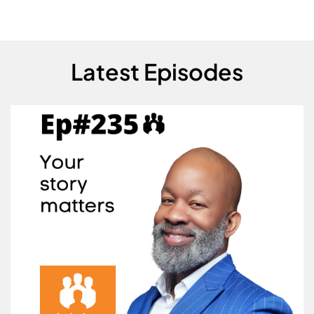
Latest Episodes