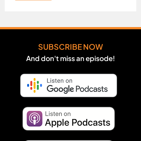
SUBSCRIBE NOW
And don't miss an episode!