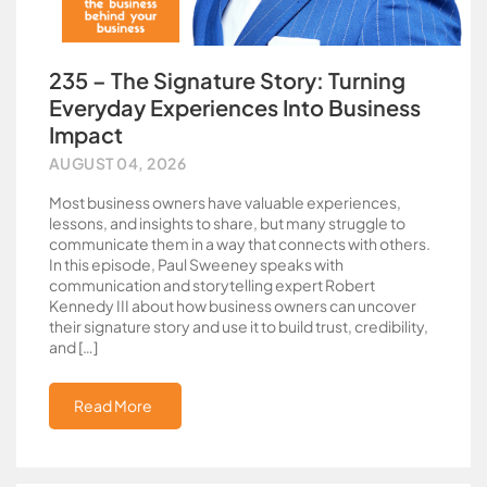
235 – The Signature Story: Turning
Everyday Experiences Into Business
Impact
AUGUST 04, 2026
Most business owners have valuable experiences,
lessons, and insights to share, but many struggle to
communicate them in a way that connects with others.
In this episode, Paul Sweeney speaks with
communication and storytelling expert Robert
Kennedy III about how business owners can uncover
their signature story and use it to build trust, credibility,
and […]
Read More