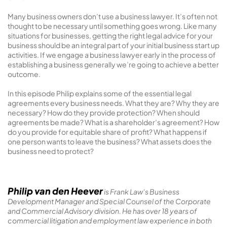
Many business owners don’t use a business lawyer. It’s often not
thought to be necessary until something goes wrong. Like many
situations for businesses, getting the right legal advice for your
business should be an integral part of your initial business start up
activities. If we engage a business lawyer early in the process of
establishing a business generally we’re going to achieve a better
outcome.
In this episode Philip explains some of the essential legal
agreements every business needs. What they are? Why they are
necessary? How do they provide protection? When should
agreements be made? What is a shareholder’s agreement? How
do you provide for equitable share of profit? What happens if
one person wants to leave the business? What assets does the
business need to protect?
Philip van den Heever
is Frank Law’s Business
Development Manager and Special Counsel of the Corporate
and Commercial Advisory division. He has over 18 years of
commercial litigation and employment law experience in both