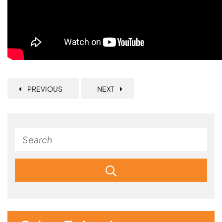
PREVIOUS
NEXT