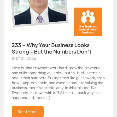
233 – Why Your Business Looks
Strong—But the Numbers Don’t
JULY 21, 2026
Most business owners work hard, grow their revenue,
and build something valuable—but still feel uncertain
about their numbers. Pricing feels like guesswork, cash
flow is unpredictable, and when it comes to valuing the
business, there’s no real clarity. In this episode, Paul
Sweeney sits down with Jeff Glick to unpack why this
happens and, more […]
Read More