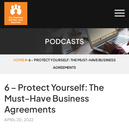
PODCASTS
HOME
▶
6 – PROTECT YOURSELF: THE MUST-HAVE BUSINESS
AGREEMENTS
6 – Protect Yourself: The
Must-Have Business
Agreements
APRIL 20, 2022