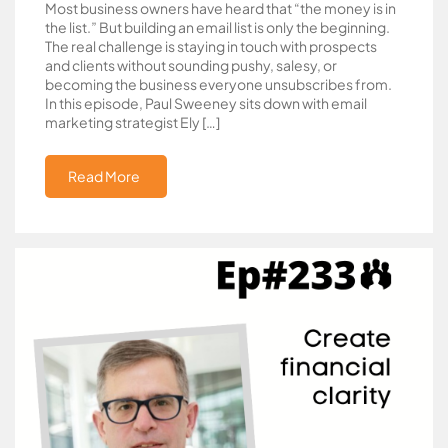
Most business owners have heard that “the money is in
the list.” But building an email list is only the beginning.
The real challenge is staying in touch with prospects
and clients without sounding pushy, salesy, or
becoming the business everyone unsubscribes from.
In this episode, Paul Sweeney sits down with email
marketing strategist Ely […]
Read More