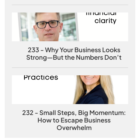
233 - Why Your Business Looks
Strong—But the Numbers Don’t
232 - Small Steps, Big Momentum:
How to Escape Business
Overwhelm