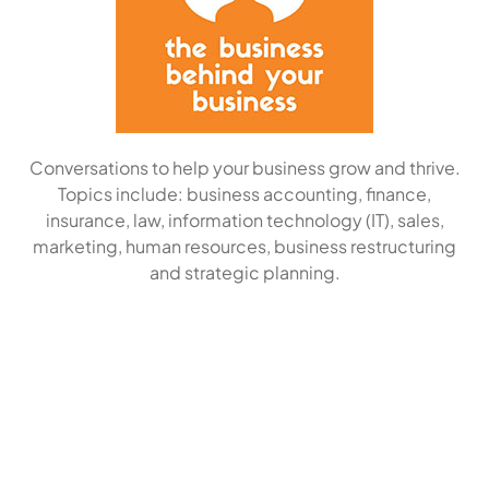
Conversations to help your business grow and thrive.
Topics include: business accounting, finance,
insurance, law, information technology (IT), sales,
marketing, human resources, business restructuring
and strategic planning.