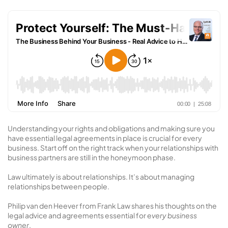
Understanding your rights and obligations and making sure you
have essential legal agreements in place is crucial for every
business. Start off on the right track when your relationships with
business partners are still in the honeymoon phase.
Law ultimately is about relationships. It’s about managing
relationships between people.
Philip van den Heever from Frank Law shares his thoughts on the
legal advice and agreements essential for e
very business
owner
.