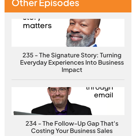
Other Episodes
235 - The Signature Story: Turning
Everyday Experiences Into Business
Impact
234 - The Follow-Up Gap That's
Costing Your Business Sales