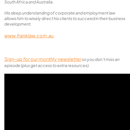
South Africa and Australia.
His deep understanding of corporate and employment law
allows him to wisely direct his clients to succeed in their business
development.
www.franklaw.com.au
Sign-up for our monthly newsletter
so you don’t miss an
episode (plus get access to extra resources).