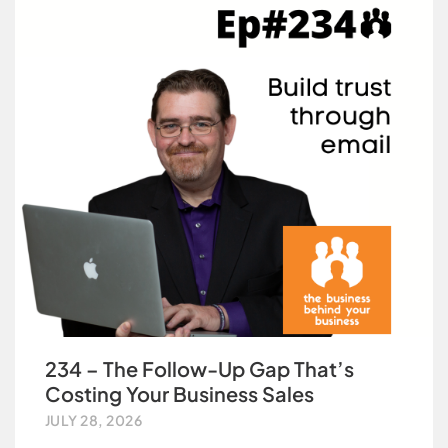
234 – The Follow-Up Gap That’s
Costing Your Business Sales
JULY 28, 2026