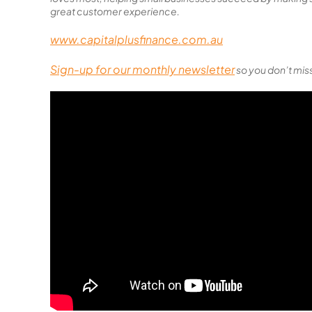
great customer experience.
www.capitalplusfinance.com.au
Sign-up for our monthly newsletter
so you don’t miss