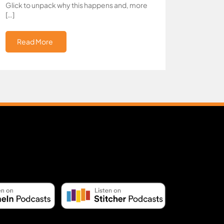
Glick to unpack why this happens and, more
[…]
Read More