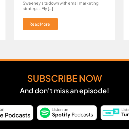
Sweeney sits down with email marketing
strategist Ely […]
Read More
SUBSCRIBE NOW
And don't miss an episode!