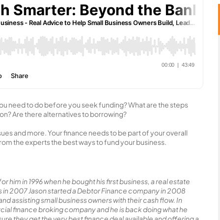
ou need to do before you seek funding? What are the steps
ion? Are there alternatives to borrowing?
sues and more. Your finance needs to be part of your overall
t from the experts the best ways to fund your business.
or him in 1996 when he bought his first business, a real estate
ness in 2007 Jason started a Debtor Finance company in 2008
d assisting small business owners with their cash flow. In
cial finance broking company and he is back doing what he
re they get the very best finance deal available and offering a