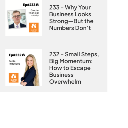
233 - Why Your
Business Looks
Strong—But the
Numbers Don’t
232 - Small Steps,
Big Momentum:
How to Escape
Business
Overwhelm