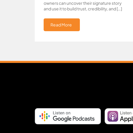
owners can uncover their signature story
and use it to build trust, credibility, and […]
Read More