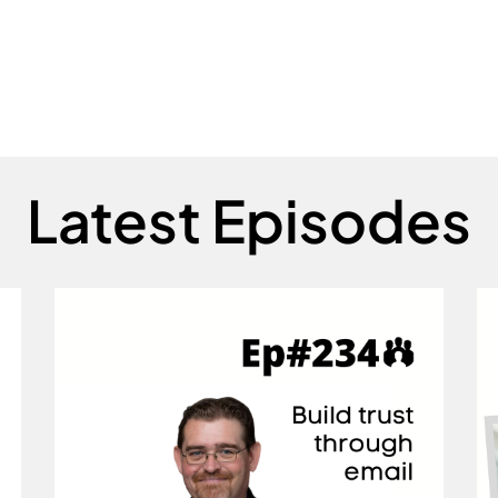
Latest Episodes