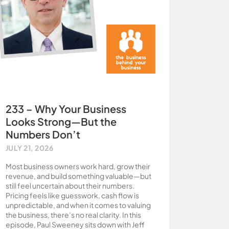
233 – Why Your Business
Looks Strong—But the
Numbers Don’t
JULY 21, 2026
Most business owners work hard, grow their
revenue, and build something valuable—but
still feel uncertain about their numbers.
Pricing feels like guesswork, cash flow is
unpredictable, and when it comes to valuing
the business, there’s no real clarity. In this
episode, Paul Sweeney sits down with Jeff