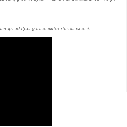
 an episode (plus get access to extra resources).