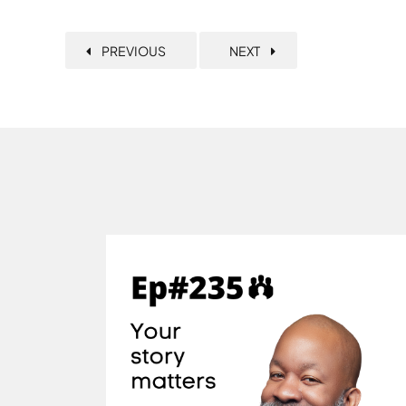
PREVIOUS
NEXT