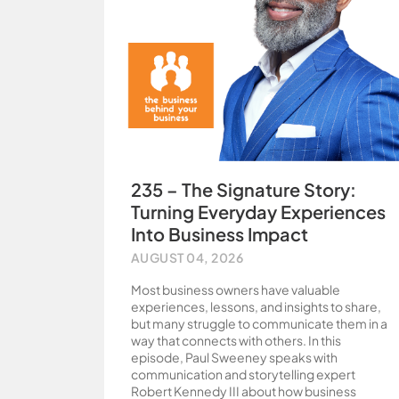
235 – The Signature Story:
Turning Everyday Experiences
Into Business Impact
AUGUST 04, 2026
Most business owners have valuable
experiences, lessons, and insights to share,
but many struggle to communicate them in a
way that connects with others. In this
episode, Paul Sweeney speaks with
communication and storytelling expert
Robert Kennedy III about how business