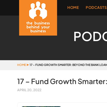
HOME
PODCASTS
POD
HOME
▶
17 – FUND GROWTH SMARTER: BEYOND THE BANK LOA
17 – Fund Growth Smarter
APRIL 20, 2022