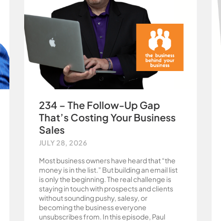
234 – The Follow-Up Gap
That’s Costing Your Business
Sales
JULY 28, 2026
Most business owners have heard that “the
money is in the list.” But building an email list
is only the beginning. The real challenge is
staying in touch with prospects and clients
without sounding pushy, salesy, or
becoming the business everyone
unsubscribes from. In this episode, Paul