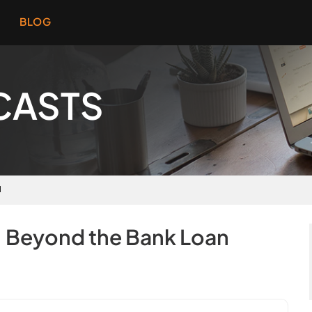
BLOG
CASTS
N
: Beyond the Bank Loan