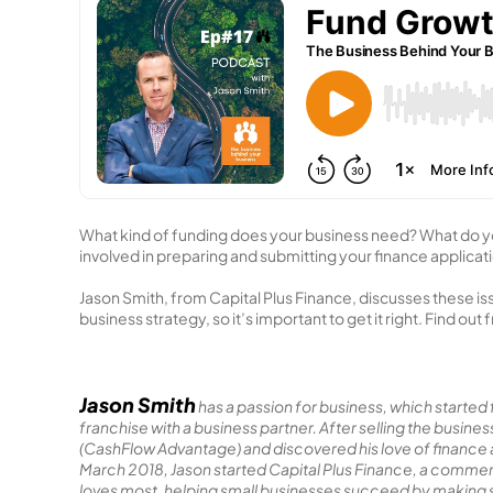
What kind of funding does your business need? What do y
involved in preparing and submitting your finance applicat
Jason Smith, from Capital Plus Finance, discusses these is
business strategy, so it’s important to get it right. Find ou
Jason Smith
has a passion for business, which started f
franchise with a business partner. After selling the busi
(CashFlow Advantage) and discovered his love of finance an
March 2018, Jason started Capital Plus Finance, a commer
loves most, helping small businesses succeed by making su