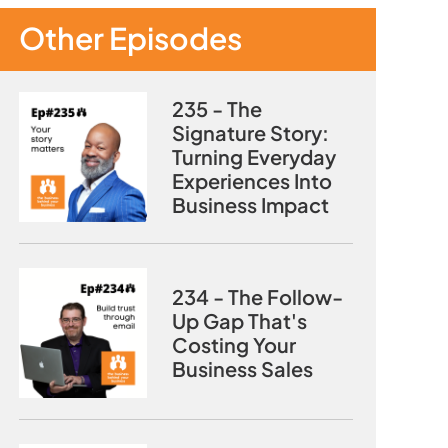
Other Episodes
235 - The
Signature Story:
Turning Everyday
Experiences Into
Business Impact
234 - The Follow-
Up Gap That's
Costing Your
Business Sales