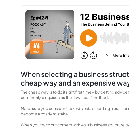
When selecting a business structu
cheap way and an expensive wa
The cheap way is to do it right first time – by getting adv
commonly disguised as the ‘low-cost’ method.
Make sure you consider the
real costs
of setting a busines
become a costly mistake.
When you try to cut corners with your business structure b