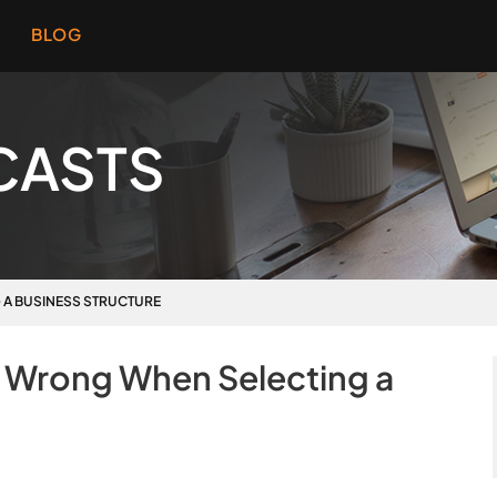
BLOG
CASTS
G A BUSINESS STRUCTURE
o Wrong When Selecting a