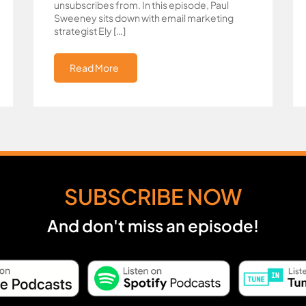
unsubscribes from. In this episode, Paul
Sweeney sits down with email marketing
strategist Ely […]
Read More
SUBSCRIBE NOW
And don't miss an episode!