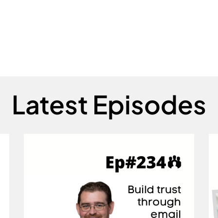
Latest Episodes