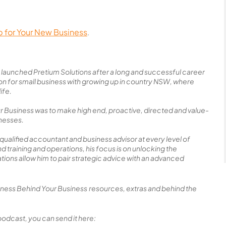
p for Your New Business
.
launched Pretium Solutions after a long and successful career
ion for small business with growing up in country NSW, where
ife.
ur Business was to make high end, proactive, directed and value-
inesses.
 qualified accountant and business advisor at every level of
training and operations, his focus is on unlocking the
cations allow him to pair strategic advice with an advanced
siness Behind Your Business
resources, extras and behind the
podcast, you can send it here: