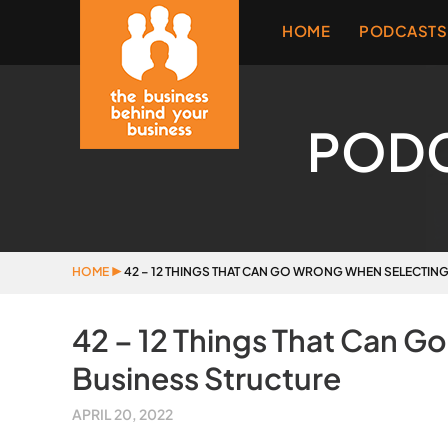
HOME
PODCASTS
POD
HOME
▶
42 – 12 THINGS THAT CAN GO WRONG WHEN SELECTIN
42 – 12 Things That Can G
Business Structure
APRIL 20, 2022