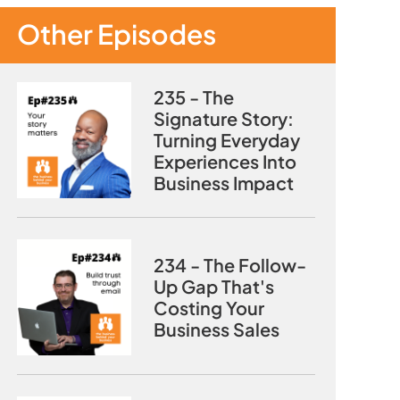
Other Episodes
235 - The
Signature Story:
Turning Everyday
Experiences Into
Business Impact
234 - The Follow-
Up Gap That's
Costing Your
Business Sales