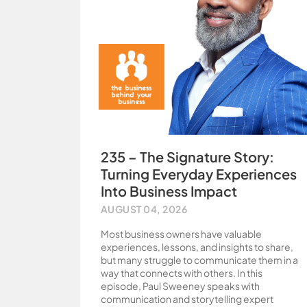
235 – The Signature Story:
Turning Everyday Experiences
Into Business Impact
AUGUST 04, 2026
Most business owners have valuable
experiences, lessons, and insights to share,
but many struggle to communicate them in a
way that connects with others. In this
episode, Paul Sweeney speaks with
communication and storytelling expert