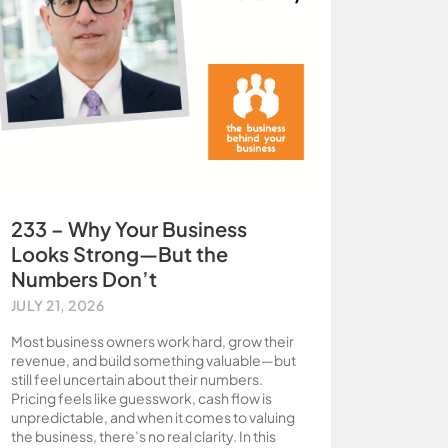
233 – Why Your Business
Looks Strong—But the
Numbers Don’t
JULY 21, 2026
Most business owners work hard, grow their
revenue, and build something valuable—but
still feel uncertain about their numbers.
Pricing feels like guesswork, cash flow is
unpredictable, and when it comes to valuing
the business, there’s no real clarity. In this