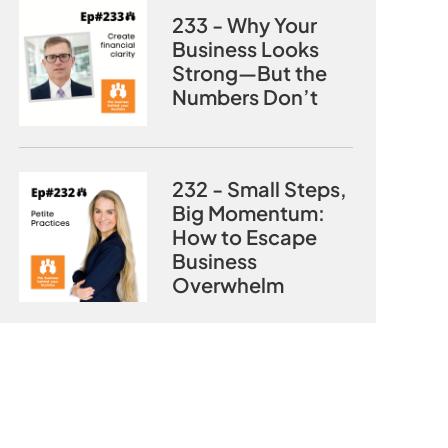
233 - Why Your
Business Looks
Strong—But the
Numbers Don’t
232 - Small Steps,
Big Momentum:
How to Escape
Business
Overwhelm