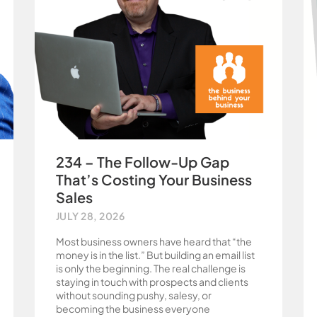
234 – The Follow-Up Gap
That’s Costing Your Business
Sales
JULY 28, 2026
Most business owners have heard that “the
money is in the list.” But building an email list
is only the beginning. The real challenge is
staying in touch with prospects and clients
without sounding pushy, salesy, or
becoming the business everyone