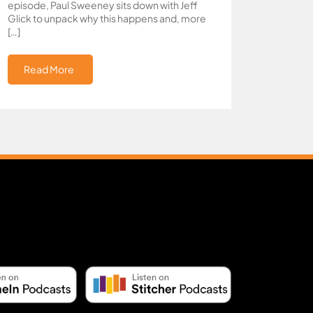
episode, Paul Sweeney sits down with Jeff
Glick to unpack why this happens and, more
[…]
Read More