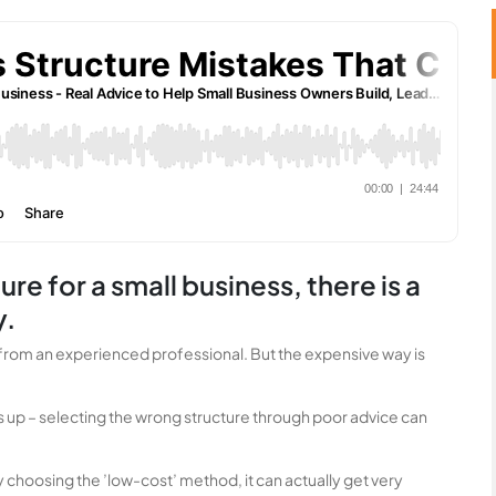
re for a small business, there is a
y.
ice from an experienced professional. But the expensive way is
s up – selecting the wrong structure through poor advice can
y choosing the ’low-cost’ method, it can actually get very