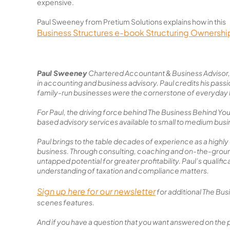
expensive.
Paul Sweeney from Pretium Solutions explains how in this
Business Structures e-book Structuring Ownershi
Paul Sweeney
Chartered Accountant & Business Advisor, 
in accounting and business advisory. Paul credits his pass
family-run businesses were the cornerstone of everyday l
For Paul, the driving force behind The Business Behind Yo
based advisory services available to small to medium bus
Paul brings to the table decades of experience as a highly
business. Through consulting, coaching and on-the-ground 
untapped potential for greater profitability. Paul’s qualifi
understanding of taxation and compliance matters.
Sign up here for our newsletter
for additional The Bu
scenes features.
And if you have a question that you want answered on the 