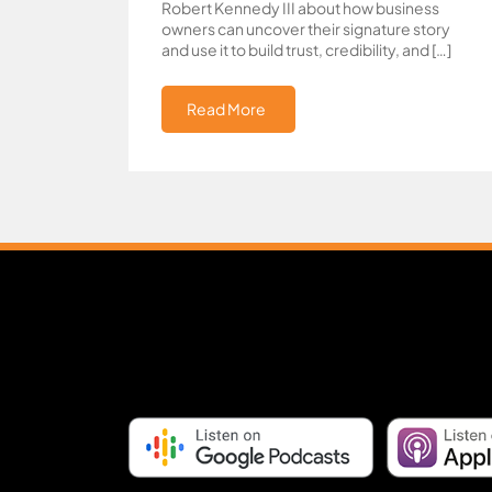
Robert Kennedy III about how business
owners can uncover their signature story
and use it to build trust, credibility, and […]
Read More