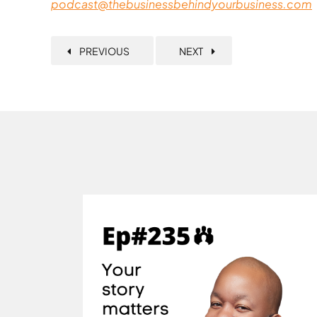
podcast@thebusinessbehindyourbusiness.com
PREVIOUS
NEXT