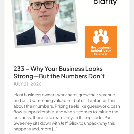
233 – Why Your Business Looks
Strong—But the Numbers Don’t
JULY 21, 2026
Most business owners work hard, grow their revenue,
and build something valuable—but still feel uncertain
about their numbers. Pricing feels like guesswork, cash
flow is unpredictable, and when it comes to valuing the
business, there’s no real clarity. In this episode, Paul
Sweeney sits down with Jeff Glick to unpack why this
happens and, more […]