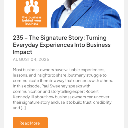
235 – The Signature Story: Turning
Everyday Experiences Into Business
Impact
AUGUST 04, 2026
Most business owners have valuable experiences,
lessons, and insights to share, but many struggle to
communicate them in a way that connects with others.
In this episode, Paul Sweeney speaks with
communication and storytelling expert Robert
Kennedy III about how business owners can uncover
their signature story and use it to build trust, credibility,
and […]
Read More