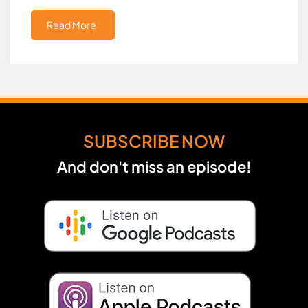
Read More
SUBSCRIBE NOW
And don't miss an episode!