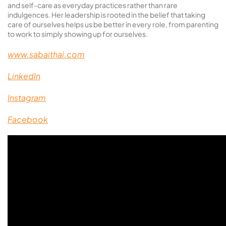
and self-care as everyday practices rather than rare
indulgences. Her leadership is rooted in the belief that taking
care of ourselves helps us be better in every role, from parenting
to work to simply showing up for ourselves.
www.sabaithai.com
LinkedIn
Instagram
Facebook