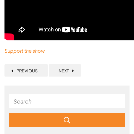
Support the show
PREVIOUS
NEXT