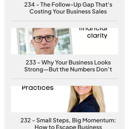
234 - The Follow-Up Gap That's
Costing Your Business Sales
233 - Why Your Business Looks
Strong—But the Numbers Don’t
232 - Small Steps, Big Momentum:
How to Escape Business