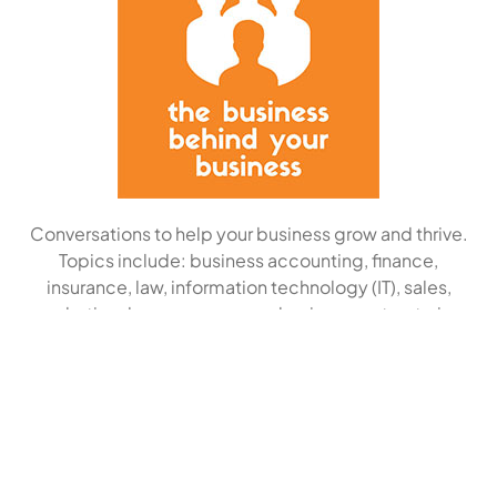
Conversations to help your business grow and thrive.
Topics include: business accounting, finance,
insurance, law, information technology (IT), sales,
marketing, human resources, business restructuring
and strategic planning.