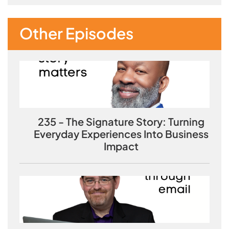
Other Episodes
235 - The Signature Story: Turning
Everyday Experiences Into Business
Impact