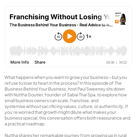
What happens when you want to grow your business—but you
refuse to lose its heart in the process? In this episode of
The
Business Behind Your Business
, host Paul Sweeney sits down
with Nuttha Goutier, founder of Sabai Thai Spa, to explore how
small business owners can scale, franchise, and
systemise
without sacrificing values, culture, or authenticity
. If
you’re worried that growth might dilute what makes your
business special, this conversation offers both reassurance and
a practical roadmap.
Nuttha shares her remarkable journey from growing up in rural