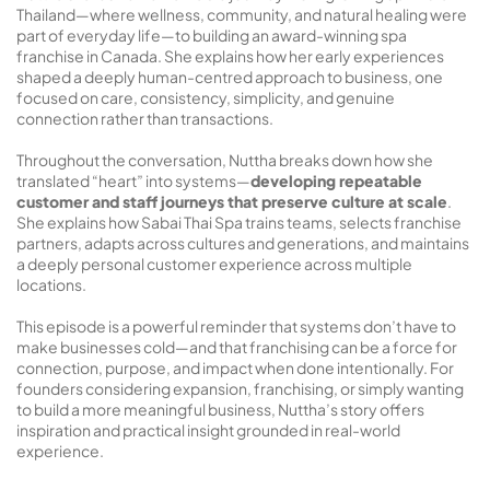
Thailand—where wellness, community, and natural healing were
part of everyday life—to building an award-winning spa
franchise in Canada. She explains how her early experiences
shaped a deeply human-centred approach to business, one
focused on care, consistency, simplicity, and genuine
connection rather than transactions.
Throughout the conversation, Nuttha breaks down how she
translated “heart” into systems—
developing repeatable
customer and staff journeys that preserve culture at scale
.
She explains how Sabai Thai Spa trains teams, selects franchise
partners, adapts across cultures and generations, and maintains
a deeply personal customer experience across multiple
locations.
This episode is a powerful reminder that systems don’t have to
make businesses cold—and that franchising can be a force for
connection, purpose, and impact when done intentionally. For
founders considering expansion, franchising, or simply wanting
to build a more meaningful business, Nuttha’s story offers
inspiration and practical insight grounded in real-world
experience.