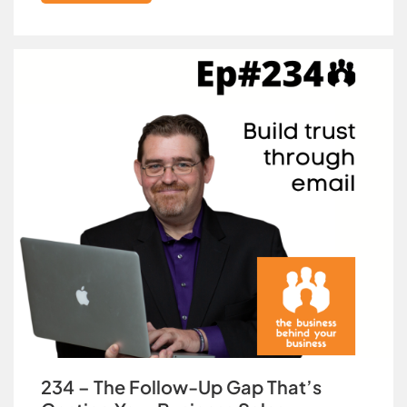
234 – The Follow-Up Gap That’s