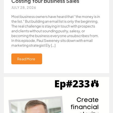
Costing Your Business Sales
JULY 28, 2026
Most business owners have heard that “the money is in
the list.” But building an email list is only the beginning.
The real challenge is staying in touch with prospects
and clients without sounding pushy, salesy, or
becoming the business everyone unsubscribes from.
In this episode, Paul Sweeney sits down with email
marketing strategist Ely […]
Read More