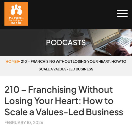
PODCASTS
HOME
▶
210 – FRANCHISING WITHOUT LOSING YOUR HEART: HOW TO
SCALE A VALUES-LED BUSINESS
210 – Franchising Without
Losing Your Heart: How to
Scale a Values-Led Business
FEBRUARY 10, 2026