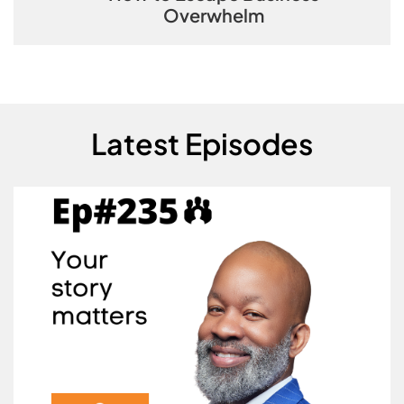
Overwhelm
Latest Episodes