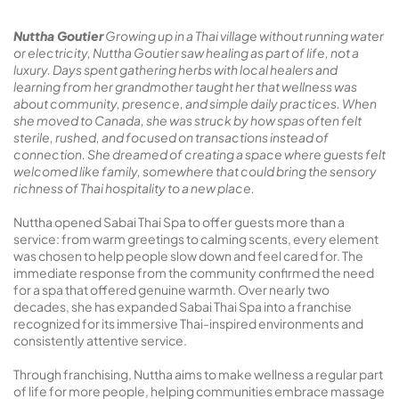
Nuttha Goutier
Growing up in a Thai village without running water
or electricity, Nuttha Goutier saw healing as part of life, not a
luxury. Days spent gathering herbs with local healers and
learning from her grandmother taught her that wellness was
about community, presence, and simple daily practices. When
she moved to Canada, she was struck by how spas often felt
sterile, rushed, and focused on transactions instead of
connection. She dreamed of creating a space where guests felt
welcomed like family, somewhere that could bring the sensory
richness of Thai hospitality to a new place.
Nuttha opened Sabai Thai Spa to offer guests more than a
service: from warm greetings to calming scents, every element
was chosen to help people slow down and feel cared for. The
immediate response from the community confirmed the need
for a spa that offered genuine warmth. Over nearly two
decades, she has expanded Sabai Thai Spa into a franchise
recognized for its immersive Thai-inspired environments and
consistently attentive service.
Through franchising, Nuttha aims to make wellness a regular part
of life for more people, helping communities embrace massage